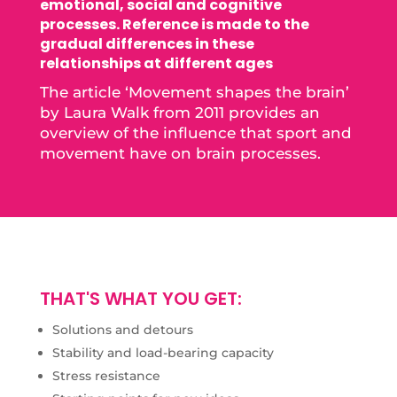
emotional, social and cognitive
processes. Reference is made to the
gradual differences in these
relationships at different ages
The article ‘Movement shapes the brain’
by Laura Walk from 2011 provides an
overview of the influence that sport and
movement have on brain processes.
THAT'S WHAT YOU GET:
Solutions and detours
Stability and load-bearing capacity
Stress resistance