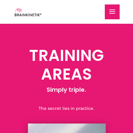
TRAINING
AREAS
Simply triple.
The secret lies in practice.