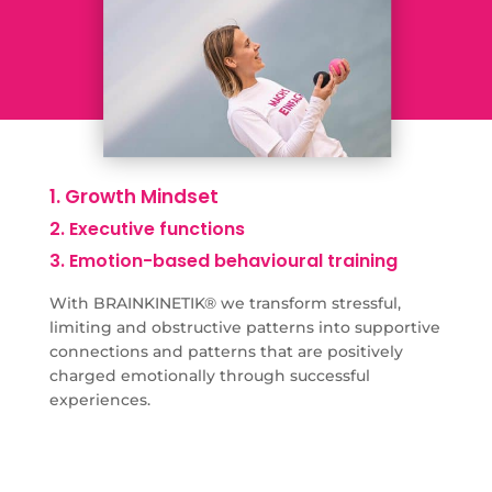
1. Growth Mindset
2. Executive functions
3. Emotion-based behavioural training
With BRAINKINETIK® we transform stressful,
limiting and obstructive patterns into supportive
connections and patterns that are positively
charged emotionally through successful
experiences.