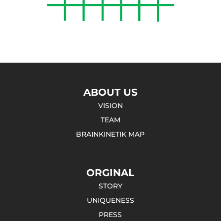
ABOUT US
VISION
TEAM
BRAINKINETIK MAP
ORGINAL
STORY
UNIQUENESS
PRESS