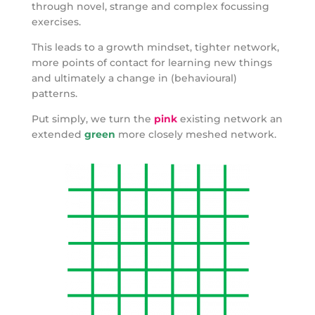
through novel, strange and complex focussing
exercises.
This leads to a growth mindset, tighter network,
more points of contact for learning new things
and ultimately a change in (behavioural)
patterns.
Put simply, we turn the
pink
existing network an
extended
green
more closely meshed network.