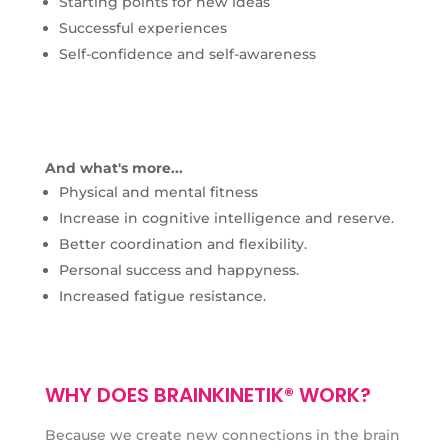
Starting points for new ideas
Successful experiences
Self-confidence and self-awareness
And what's more...
Physical and mental fitness
Increase in cognitive intelligence and reserve.
Better coordination and flexibility.
Personal success and happyness.
Increased fatigue resistance.
WHY DOES BRAINKINETIK® WORK?
Because we create new connections in the brain