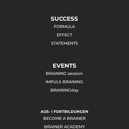
SUCCESS
FORMULA
EFFECT
STATEMENTS
EVENTS
BRAINING session
IMPULS BRAINING
BRAININGday
AUS- I FORTBILDUNGEN
BECOME A BRAINER
BRAINER ACADEMY