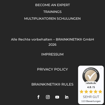
BECOME AN EXPERT
TRAININGS
MULTIPLIKATOREN SCHULUNGEN
Alle Rechte vorbehalten – BRAINKINETIK® GmbH
2026
IMPRESSUM
PRIVACY POLICY
BRAINKINETIK® RULES
4.8 / 5
SEHR GUT
113 Bewertungen