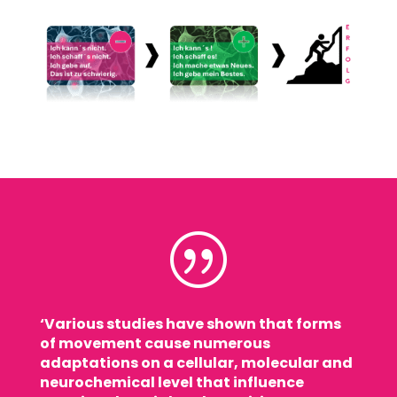
|
‘Various studies have shown that forms
of movement cause numerous
adaptations on a cellular, molecular and
neurochemical level that influence